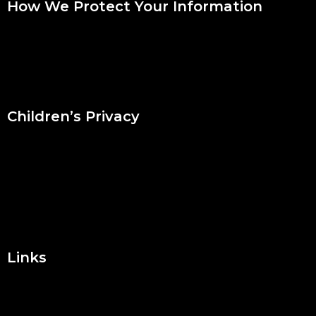
How We Protect Your Information
We use industry standard security measures to protect this
Website and your information. However, we cannot guarantee
that your use of the Website will be completely secure and
encourage you to take steps to protect yourself online.
Children’s Privacy
The Website is not directed to children and we do not
knowingly collect or store personal information from children
under the age of thirteen. If we become aware that we have
inadvertently received personal information from a visitor
under the age of thirteen, we will delete the information from
our records.
Links
The Website may contain links to third party websites. If you
click on those links, you will be taken to sites that we do not