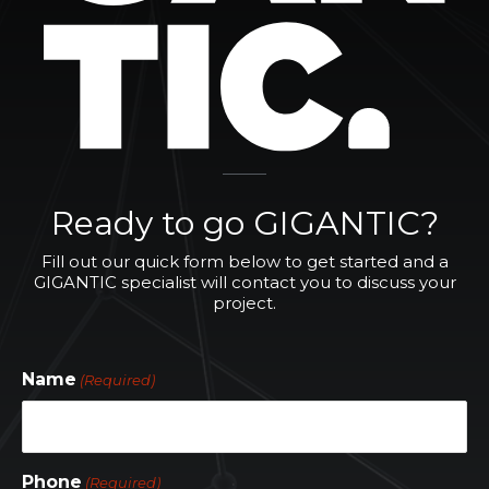
Ready to go GIGANTIC?
Fill out our quick form below to get started and a
GIGANTIC specialist will contact you to discuss your
project.
Name
(Required)
Phone
(Required)