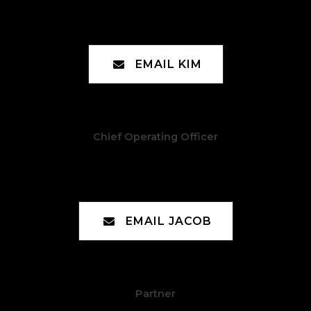
Kim Moreno
EMAIL KIM
Chief Operating Officer
Jacob Manceaux
EMAIL JACOB
Partner