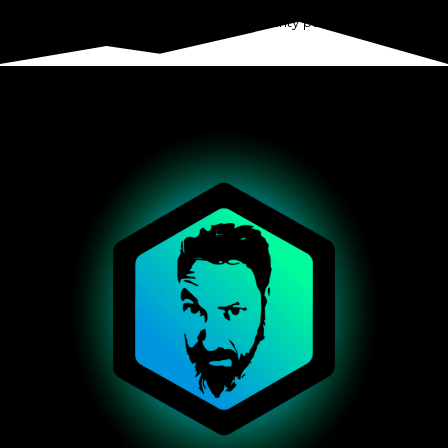
hold about you. This does not include any data we are obliged
to keep for administrative, legal, or security purposes.