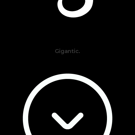
Gigantic.
Privacy