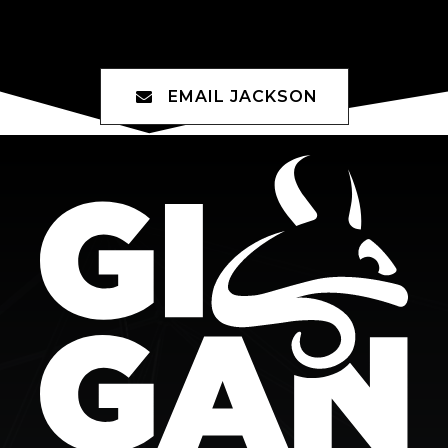
Jackson Avery
EMAIL JACKSON