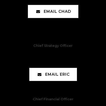
EMAIL CHAD
Chief Strategy Officer
Eric Avery
EMAIL ERIC
Chief Financial Officer