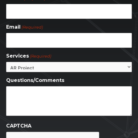
Email
(Required)
Services
(Required)
Questions/Comments
CAPTCHA