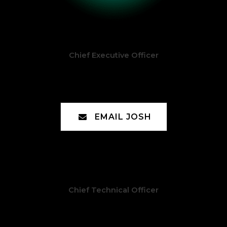
Chief Executive Officer
Joshua McGee
EMAIL JOSH
Chief Technical Officer
Chad Moreno