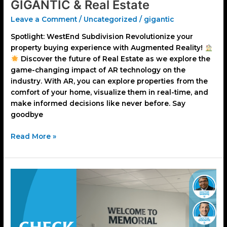
GIGANTIC & Real Estate
Leave a Comment
/
Uncategorized
/
gigantic
Spotlight: WestEnd Subdivision Revolutionize your
property buying experience with Augmented Reality!
Discover the future of Real Estate as we explore the
game-changing impact of AR technology on the
industry. With AR, you can explore properties from the
comfort of your home, visualize them in real-time, and
make informed decisions like never before. Say
goodbye
Read More »
Memorial
Hospital
&
GIGANTIC