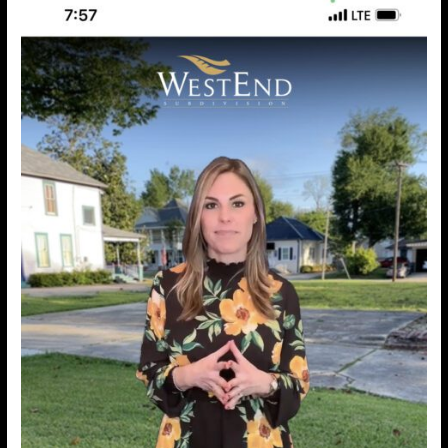
GIGANTIC
&
Real
Estate