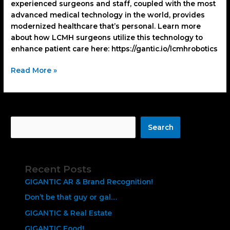
experienced surgeons and staff, coupled with the most
advanced medical technology in the world, provides
modernized healthcare that’s personal. Learn more
about how LCMH surgeons utilize this technology to
enhance patient care here: https://gantic.io/lcmhrobotics
Read More »
Search
Search
Recent Posts
GIGANTIC AR & Brand Recognition!
Don’t be that guy or gal…
GIGANTIC & Real Estate
GIGANTIC Food!