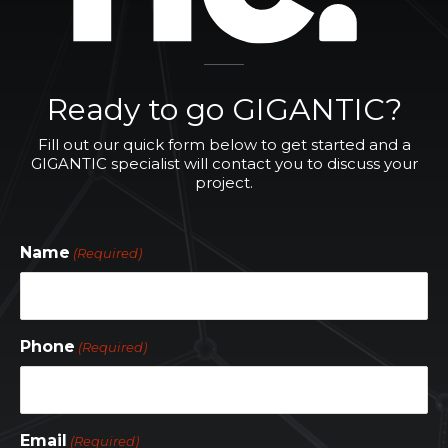
Ready to go GIGANTIC?
Fill out our quick form below to get started and a
GIGANTIC specialist will contact you to discuss your
project.
Name
(Required)
Phone
(Required)
Email
(Required)