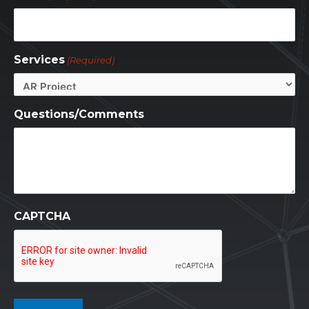
Services
(Required)
Questions/Comments
CAPTCHA