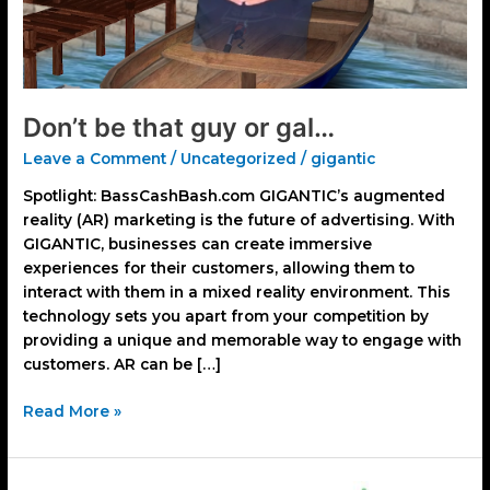
Don’t be that guy or gal…
Leave a Comment
/
Uncategorized
/
gigantic
Spotlight: BassCashBash.com GIGANTIC’s augmented
reality (AR) marketing is the future of advertising. With
GIGANTIC, businesses can create immersive
experiences for their customers, allowing them to
interact with them in a mixed reality environment. This
technology sets you apart from your competition by
providing a unique and memorable way to engage with
customers. AR can be […]
Read More »