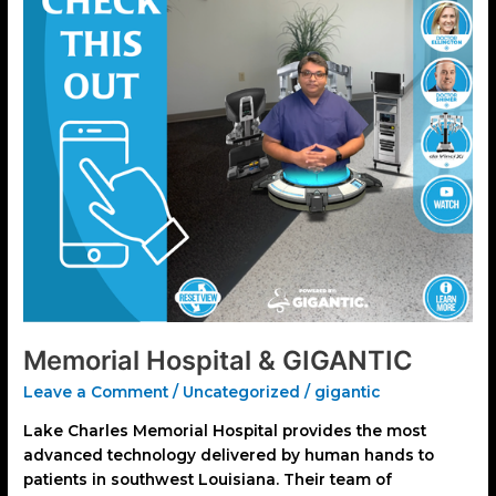
Memorial Hospital & GIGANTIC
Leave a Comment
/
Uncategorized
/
gigantic
Lake Charles Memorial Hospital provides the most
advanced technology delivered by human hands to
patients in southwest Louisiana. Their team of