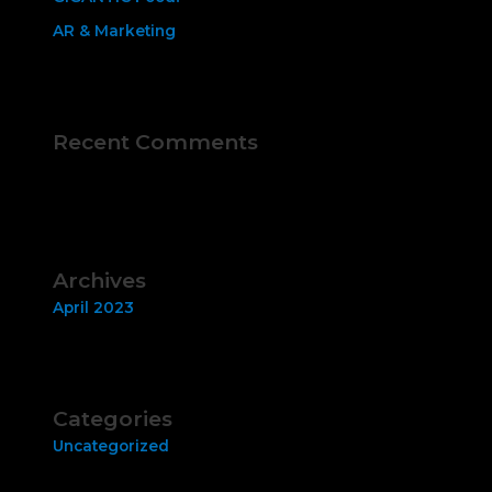
AR & Marketing
Recent Comments
No comments to show.
Archives
April 2023
Categories
Uncategorized